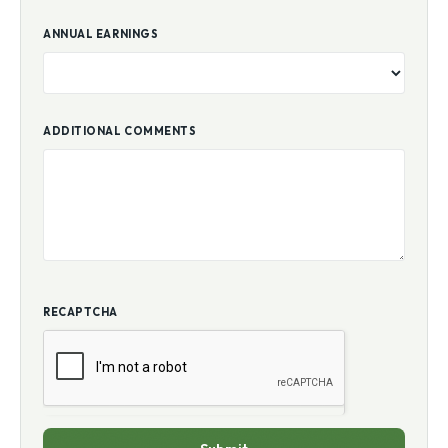
ANNUAL EARNINGS
ADDITIONAL COMMENTS
RECAPTCHA