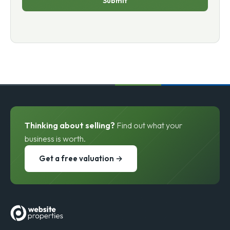
Submit
Thinking about selling?
Find out what your
business is worth.
Get a free valuation →