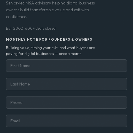
Senior-led M&A advisory helping digital business
owners build transferable value and exit with
confidence.
Est. 2002 · 600+ deals closed
MONTHLY NOTE FOR FOUNDERS & OWNERS
Building value, timing your exit, and what buyers are
paying for digital businesses — once a month.