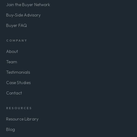
Join the Buyer Network
Buy-Side Advisory
Buyer FAQ
COMPANY
About
Team
Testimonials
Case Studies
Contact
RESOURCES
Resource Library
Blog