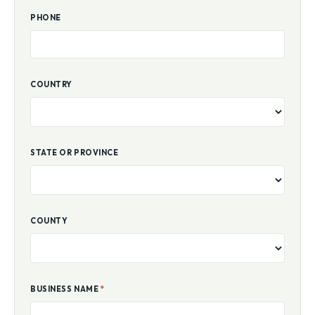
PHONE
COUNTRY
STATE OR PROVINCE
COUNTY
BUSINESS NAME
*