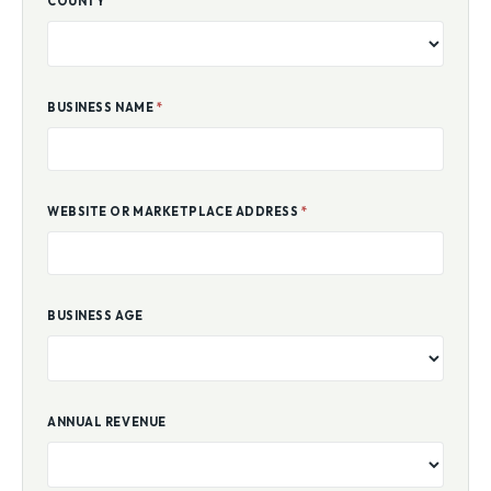
COUNTY
BUSINESS NAME
*
WEBSITE OR MARKETPLACE ADDRESS
*
BUSINESS AGE
ANNUAL REVENUE