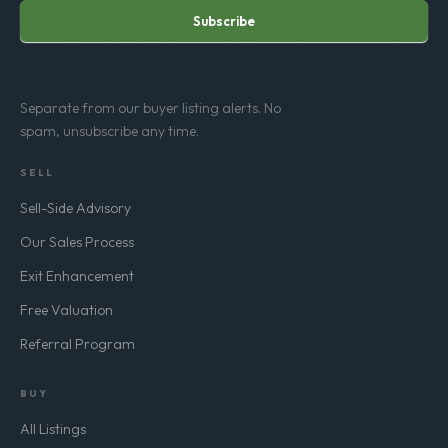
Subscribe
Separate from our buyer listing alerts. No
spam, unsubscribe any time.
SELL
Sell-Side Advisory
Our Sales Process
Exit Enhancement
Free Valuation
Referral Program
BUY
All Listings