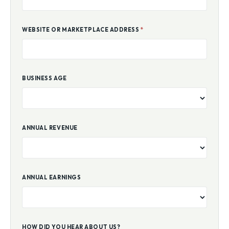
WEBSITE OR MARKETPLACE ADDRESS
*
BUSINESS AGE
ANNUAL REVENUE
ANNUAL EARNINGS
HOW DID YOU HEAR ABOUT US?