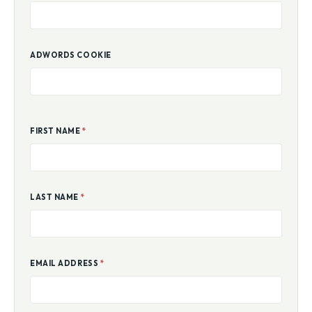
ADWORDS COOKIE
FIRST NAME
*
LAST NAME
*
EMAIL ADDRESS
*