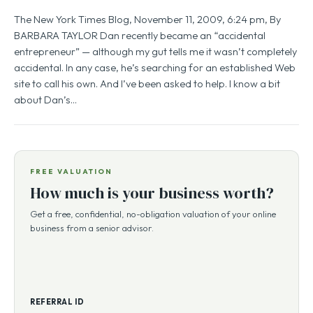
The New York Times Blog, November 11, 2009, 6:24 pm, By
BARBARA TAYLOR Dan recently became an “accidental
entrepreneur” — although my gut tells me it wasn’t completely
accidental. In any case, he’s searching for an established Web
site to call his own. And I’ve been asked to help. I know a bit
about Dan’s…
FREE VALUATION
How much is your business worth?
Get a free, confidential, no-obligation valuation of your online
business from a senior advisor.
REFERRAL ID