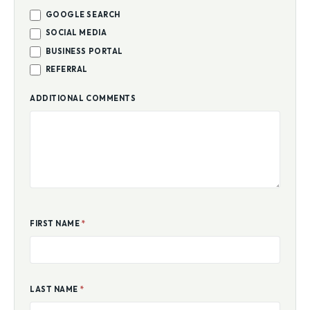
GOOGLE SEARCH
SOCIAL MEDIA
BUSINESS PORTAL
REFERRAL
ADDITIONAL COMMENTS
FIRST NAME
*
LAST NAME
*