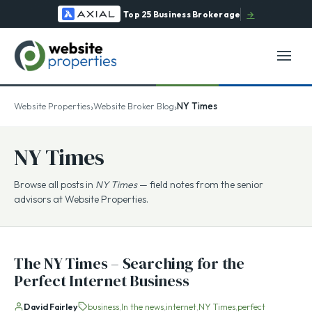
Top 25 Business Brokerage
→
›
›
Website Properties
Website Broker Blog
NY Times
NY Times
Browse all posts in
NY Times
— field notes from the senior
advisors at Website Properties.
The NY Times – Searching for the
Perfect Internet Business
David Fairley
business
In the news
internet
NY Times
perfect