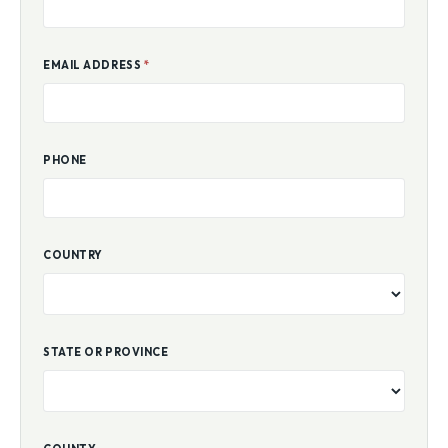
EMAIL ADDRESS
*
PHONE
COUNTRY
STATE OR PROVINCE