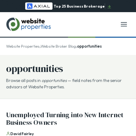
Top 25 Business Brokerage
→
›
›
Website Properties
Website Broker Blog
opportunities
opportunities
Browse all posts in
opportunities
— field notes from the senior
advisors at Website Properties.
Unemployed Turning into New Internet
Business Owners
David Fairley