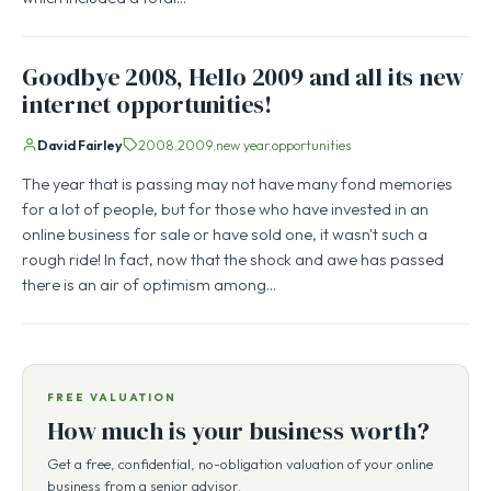
Goodbye 2008, Hello 2009 and all its new
internet opportunities!
David Fairley
2008
2009
new year
opportunities
The year that is passing may not have many fond memories
for a lot of people, but for those who have invested in an
online business for sale or have sold one, it wasn't such a
rough ride! In fact, now that the shock and awe has passed
there is an air of optimism among…
FREE VALUATION
How much is your business worth?
Get a free, confidential, no-obligation valuation of your online
business from a senior advisor.