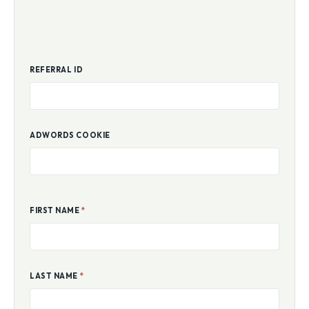
REFERRAL ID
ADWORDS COOKIE
FIRST NAME
*
LAST NAME
*