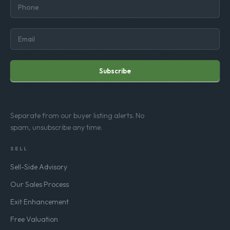
Subscribe
Separate from our buyer listing alerts. No
spam, unsubscribe any time.
SELL
Sell-Side Advisory
Our Sales Process
Exit Enhancement
Free Valuation