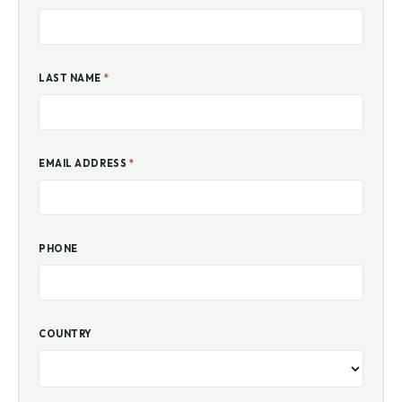
LAST NAME
*
EMAIL ADDRESS
*
PHONE
COUNTRY