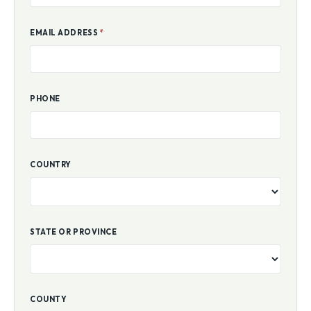
EMAIL ADDRESS
*
PHONE
COUNTRY
STATE OR PROVINCE
COUNTY