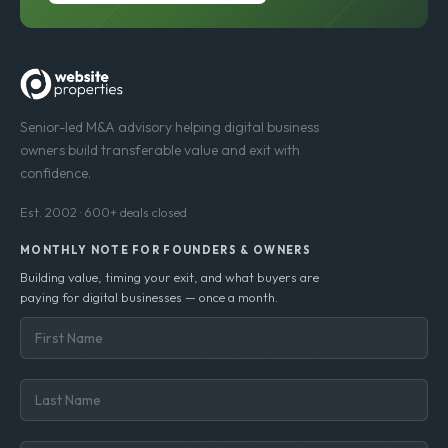
Senior-led M&A advisory helping digital business
owners build transferable value and exit with
confidence.
Est. 2002 · 600+ deals closed
MONTHLY NOTE FOR FOUNDERS & OWNERS
Building value, timing your exit, and what buyers are
paying for digital businesses — once a month.