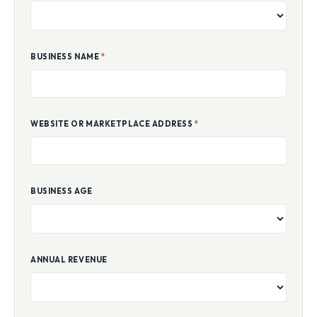
BUSINESS NAME
*
WEBSITE OR MARKETPLACE ADDRESS
*
BUSINESS AGE
ANNUAL REVENUE