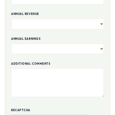
ANNUAL REVENUE
ANNUAL EARNINGS
ADDITIONAL COMMENTS
RECAPTCHA