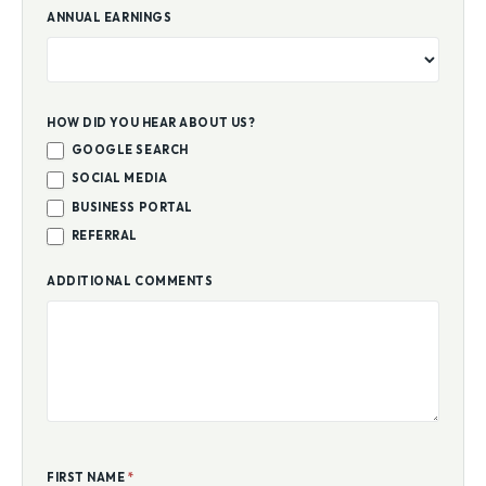
ANNUAL EARNINGS
HOW DID YOU HEAR ABOUT US?
GOOGLE SEARCH
SOCIAL MEDIA
BUSINESS PORTAL
REFERRAL
ADDITIONAL COMMENTS
FIRST NAME
*