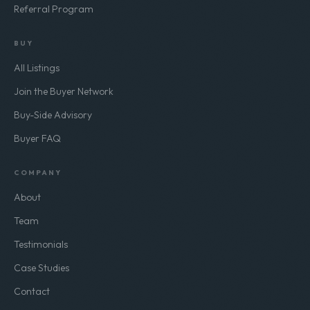
Referral Program
BUY
All Listings
Join the Buyer Network
Buy-Side Advisory
Buyer FAQ
COMPANY
About
Team
Testimonials
Case Studies
Contact