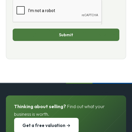
Submit
Thinking about selling?
Find out what your
business is worth.
Get a free valuation →