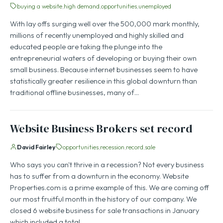
buying a website
high demand
opportunities
unemployed
With lay offs surging well over the 500,000 mark monthly,
millions of recently unemployed and highly skilled and
educated people are taking the plunge into the
entrepreneurial waters of developing or buying their own
small business. Because internet businesses seem to have
statistically greater resilience in this global downturn than
traditional offline businesses, many of…
Website Business Brokers set record
David Fairley
opportunities
recession
record
sale
Who says you can't thrive in a recession? Not every business
has to suffer from a downturn in the economy. Website
Properties.com is a prime example of this. We are coming off
our most fruitful month in the history of our company. We
closed 6 website business for sale transactions in January
which included a total…