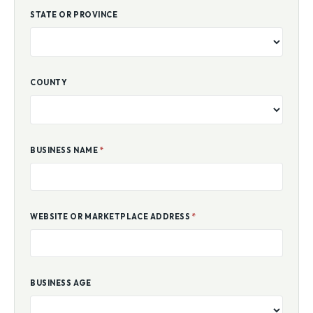
STATE OR PROVINCE
COUNTY
BUSINESS NAME
*
WEBSITE OR MARKETPLACE ADDRESS
*
BUSINESS AGE