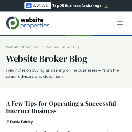
Top 25 Business Brokerage
→
Website Properties
/
Website Broker Blog
Website Broker Blog
Field notes on buying and selling online businesses — from the
senior advisors who close them.
A Few Tips for Operating a Successful
Internet Business
David Fairley