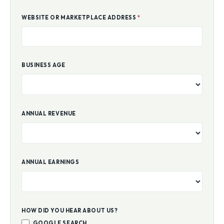
WEBSITE OR MARKETPLACE ADDRESS
*
BUSINESS AGE
ANNUAL REVENUE
ANNUAL EARNINGS
HOW DID YOU HEAR ABOUT US?