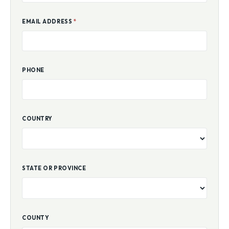
EMAIL ADDRESS
*
PHONE
COUNTRY
STATE OR PROVINCE
COUNTY