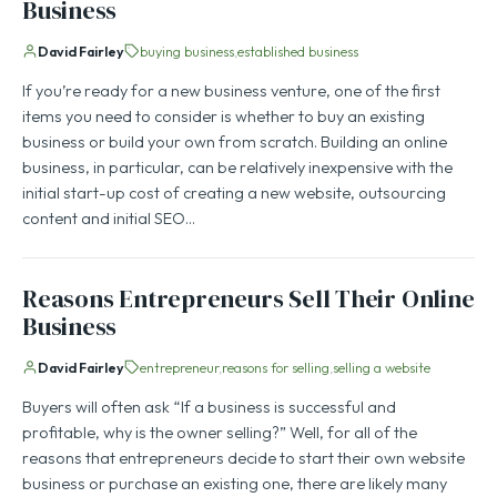
Business
David Fairley
buying business
established business
If you’re ready for a new business venture, one of the first
items you need to consider is whether to buy an existing
business or build your own from scratch. Building an online
business, in particular, can be relatively inexpensive with the
initial start-up cost of creating a new website, outsourcing
content and initial SEO…
Reasons Entrepreneurs Sell Their Online
Business
David Fairley
entrepreneur
reasons for selling
selling a website
Buyers will often ask “If a business is successful and
profitable, why is the owner selling?” Well, for all of the
reasons that entrepreneurs decide to start their own website
business or purchase an existing one, there are likely many