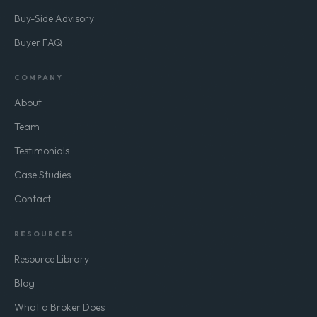
Buy-Side Advisory
Buyer FAQ
COMPANY
About
Team
Testimonials
Case Studies
Contact
RESOURCES
Resource Library
Blog
What a Broker Does