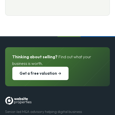
Thinking about selling?
Find out what your
business is worth.
Get a free valuation →
Senior-led M&A advisory helping digital business