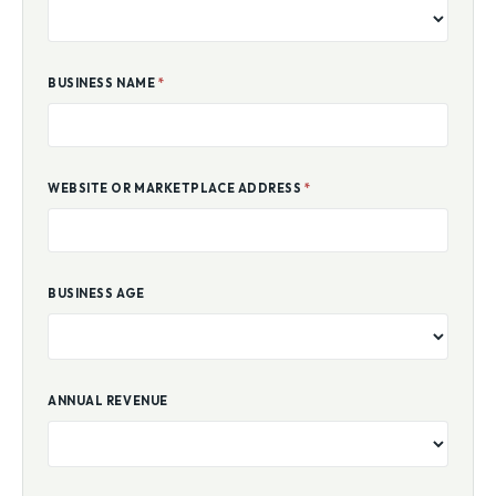
BUSINESS NAME
*
WEBSITE OR MARKETPLACE ADDRESS
*
BUSINESS AGE
ANNUAL REVENUE