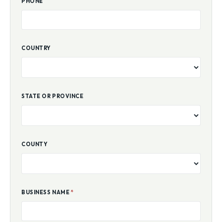
PHONE
COUNTRY
STATE OR PROVINCE
COUNTY
BUSINESS NAME
*