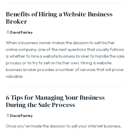
Benefits of Hiring a Website Business
Broker
David Fairley
When a business owner makes the decision to sell his/her
online company, one of the next questions that usually follows
is whether to hire a website business broker to handle the sale
process or to try to sell on his/her own. Hiring a website
business broker provides a number of services that will prove
valuable…
6 Tips for Managing Your Business
During the Sale Process
David Fairley
Once you’ve made the decision to sell your internet business,