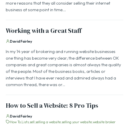
more reasons that they all consider selling their internet
business at some point in time.…
Working with a Great Staff
David Fairley
In my 14 year of brokering and running website businesses
one thing has become very clear; the difference between OK
companies and great companies is almost always the quality
of the people. Most of the business books, articles or
interviews that I have ever read and admired always had a
common thread, there was or…
How to Sell a Website: 8 Pro Tips
David Fairley
How To
Lists
sell
selling a website
selling your website
website broker