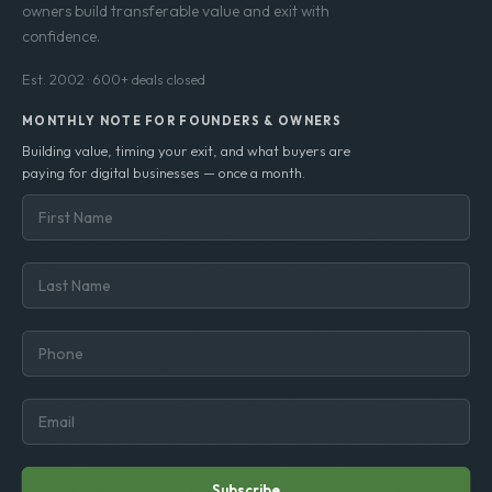
owners build transferable value and exit with
confidence.
Est. 2002 · 600+ deals closed
MONTHLY NOTE FOR FOUNDERS & OWNERS
Building value, timing your exit, and what buyers are
paying for digital businesses — once a month.