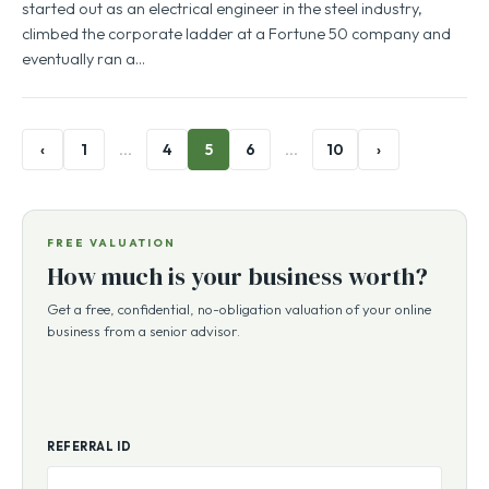
started out as an electrical engineer in the steel industry,
climbed the corporate ladder at a Fortune 50 company and
eventually ran a…
‹
1
…
4
5
6
…
10
›
FREE VALUATION
How much is your business worth?
Get a free, confidential, no-obligation valuation of your online
business from a senior advisor.
REFERRAL ID