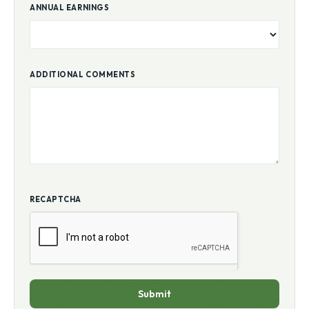
ANNUAL EARNINGS
ADDITIONAL COMMENTS
RECAPTCHA
Submit