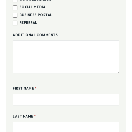
GOOGLE SEARCH
SOCIAL MEDIA
BUSINESS PORTAL
REFERRAL
ADDITIONAL COMMENTS
FIRST NAME
*
LAST NAME
*