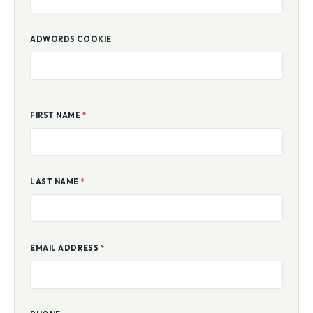
ADWORDS COOKIE
FIRST NAME
*
LAST NAME
*
EMAIL ADDRESS
*