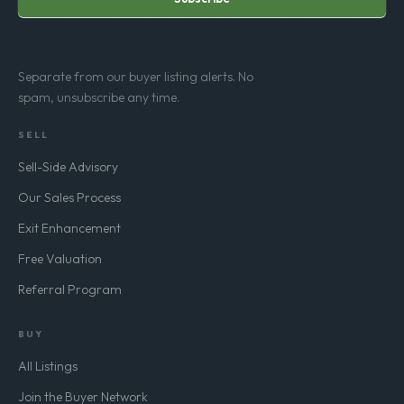
Subscribe
Separate from our buyer listing alerts. No
spam, unsubscribe any time.
SELL
Sell-Side Advisory
Our Sales Process
Exit Enhancement
Free Valuation
Referral Program
BUY
All Listings
Join the Buyer Network