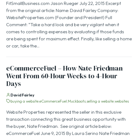
FitSmallBusiness.com Jason Rueger July 22, 2015 Excerpt
from the original article: Name: David Fairley Company:
WebsiteProperties.com (Founder and President) Full
Comment: “Take a hard look and be very vigilant when it
comes to controlling expenses by evaluating if those funds
are being spent for maximum effect. Finally, like selling a home
or car, take the…
eCommerceFuel – How Nate Friedman
Went From 60-Hour Weeks to 4-Hour
Days
David Fairley
buying a website
eCommerceFuel
Muckboots
selling a website
websites
Website Properties represented the seller in this exclusive
transaction connecting this great business opportunity with
the buyer, Nate Friedman. See original article below:
eCommerceFuel June 9, 2015 By Laura Serino Nate Friedman