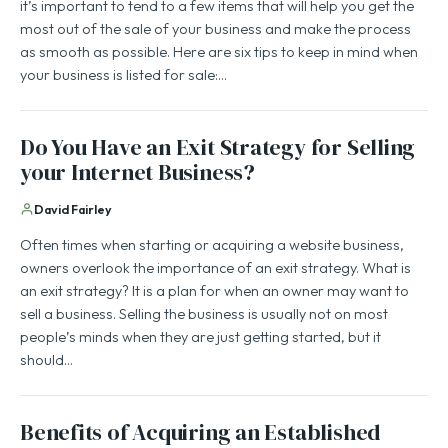
it’s important to tend to a few items that will help you get the
most out of the sale of your business and make the process
as smooth as possible. Here are six tips to keep in mind when
your business is listed for sale:…
Do You Have an Exit Strategy for Selling
your Internet Business?
David Fairley
Often times when starting or acquiring a website business,
owners overlook the importance of an exit strategy. What is
an exit strategy? It is a plan for when an owner may want to
sell a business. Selling the business is usually not on most
people’s minds when they are just getting started, but it
should…
Benefits of Acquiring an Established