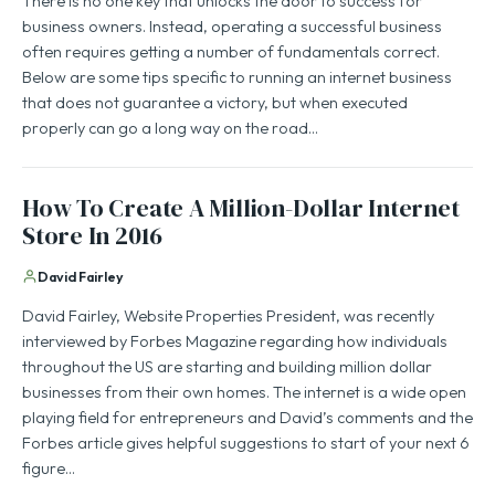
There is no one key that unlocks the door to success for
business owners. Instead, operating a successful business
often requires getting a number of fundamentals correct.
Below are some tips specific to running an internet business
that does not guarantee a victory, but when executed
properly can go a long way on the road…
How To Create A Million-Dollar Internet
Store In 2016
David Fairley
David Fairley, Website Properties President, was recently
interviewed by Forbes Magazine regarding how individuals
throughout the US are starting and building million dollar
businesses from their own homes. The internet is a wide open
playing field for entrepreneurs and David’s comments and the
Forbes article gives helpful suggestions to start of your next 6
figure…