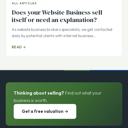
ALL ARTICLES
Does your Website Business sell
itself or need an explanation?
As website business brokers specialists, we get contacted
daily by potential clients with internet business…
READ →
Thinking about selling?
Find out what your
business is worth.
Get a free valuation →