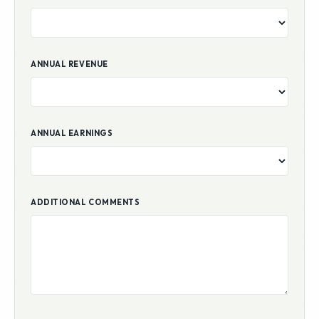
ANNUAL REVENUE
ANNUAL EARNINGS
ADDITIONAL COMMENTS