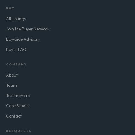
BUY
All Listings
Join the Buyer Network
Buy-Side Advisory
Buyer FAQ
COMPANY
About
Team
Testimonials
Case Studies
Contact
RESOURCES