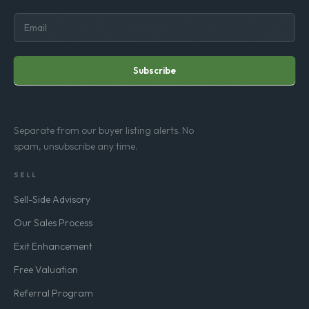
Subscribe
Separate from our buyer listing alerts. No
spam, unsubscribe any time.
SELL
Sell-Side Advisory
Our Sales Process
Exit Enhancement
Free Valuation
Referral Program