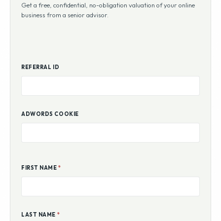
Get a free, confidential, no-obligation valuation of your online
business from a senior advisor.
REFERRAL ID
ADWORDS COOKIE
FIRST NAME
*
LAST NAME
*