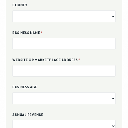
COUNTY
BUSINESS NAME
*
WEBSITE OR MARKETPLACE ADDRESS
*
BUSINESS AGE
ANNUAL REVENUE