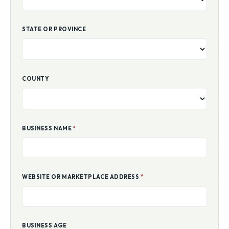
STATE OR PROVINCE
COUNTY
BUSINESS NAME
*
WEBSITE OR MARKETPLACE ADDRESS
*
BUSINESS AGE