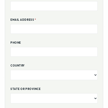
EMAIL ADDRESS
*
PHONE
COUNTRY
STATE OR PROVINCE