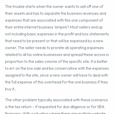
The trouble starts when the owner wants to sell off one of
their assets and has to separate the business revenues and
expenses that are associated with this one component of
their entire internet business ‘empire’! Most sellers end up
not including basic expenses in the profit and loss statements
that need to be present or that will be expensed by a new
owner. The seller needs to prorate all operating expenses
related to all his online businesses and spread these across in
proportion to the sales volume of the specific site. It is better
to err on the low side and be conservative with the expenses
assigned to the site, since a new owner will have to deal with
the full expense of this overhead for the one business if they
buy it..
The other problem typically associated with these scenarios
is the tax return – if requested for due diligence or for SBA
financing. With a situation where there are multiple website