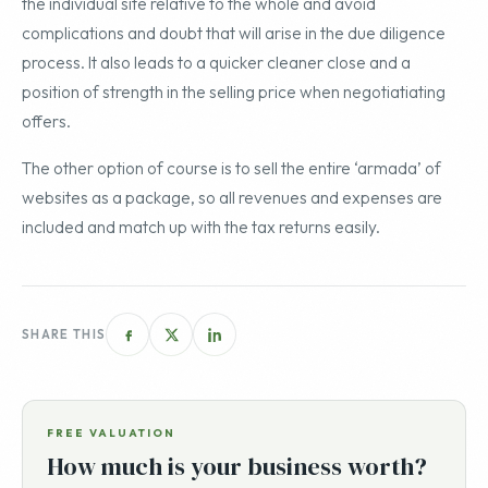
the individual site relative to the whole and avoid
complications and doubt that will arise in the due diligence
process. It also leads to a quicker cleaner close and a
position of strength in the selling price when negotiatiating
offers.
The other option of course is to sell the entire ‘armada’ of
websites as a package, so all revenues and expenses are
included and match up with the tax returns easily.
SHARE THIS
FREE VALUATION
How much is your business worth?