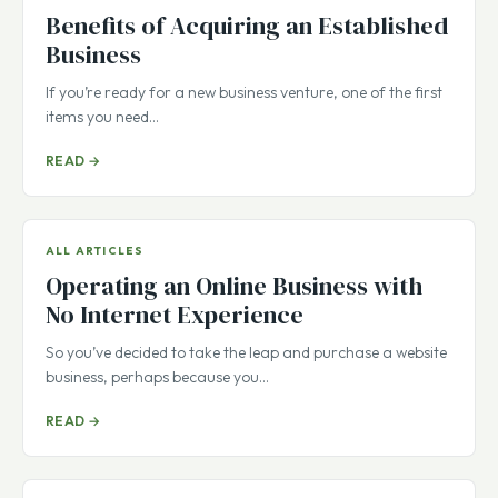
Benefits of Acquiring an Established
Business
If you’re ready for a new business venture, one of the first
items you need…
READ →
ALL ARTICLES
Operating an Online Business with
No Internet Experience
So you’ve decided to take the leap and purchase a website
business, perhaps because you…
READ →