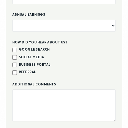
ANNUAL EARNINGS
HOW DID YOU HEAR ABOUT US?
GOOGLE SEARCH
SOCIAL MEDIA
BUSINESS PORTAL
REFERRAL
ADDITIONAL COMMENTS