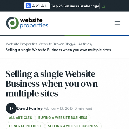
Top 25 Business Brokerage
→
›
›
›
Website Properties
Website Broker Blog
All Articles
Selling a single Website Business when you own multiple sites
Selling a single Website
Business when you own
multiple sites
D
David Fairley
· February 13, 2015 · 3 min read
ALL ARTICLES
BUYING A WEBSITE BUSINESS
GENERAL INTEREST
SELLING A WEBSITE BUSINESS