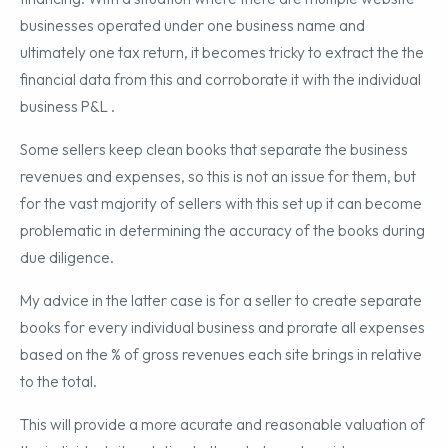
businesses operated under one business name and
ultimately one tax return, it becomes tricky to extract the the
financial data from this and corroborate it with the individual
business P&L .
Some sellers keep clean books that separate the business
revenues and expenses, so this is not an issue for them, but
for the vast majority of sellers with this set up it can become
problematic in determining the accuracy of the books during
due diligence.
My advice in the latter case is for a seller to create separate
books for every individual business and prorate all expenses
based on the % of gross revenues each site brings in relative
to the total.
This will provide a more acurate and reasonable valuation of