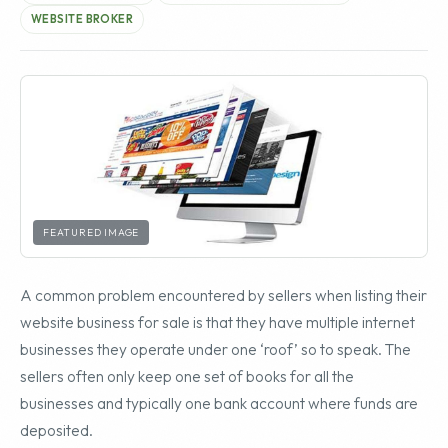
WEBSITE BROKER
FEATURED IMAGE
A common problem encountered by sellers when listing their
website business for sale is that they have multiple internet
businesses they operate under one ‘roof’ so to speak. The
sellers often only keep one set of books for all the
businesses and typically one bank account where funds are
deposited.