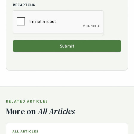
RECAPTCHA
Submit
RELATED ARTICLES
More on
All Articles
ALL ARTICLES