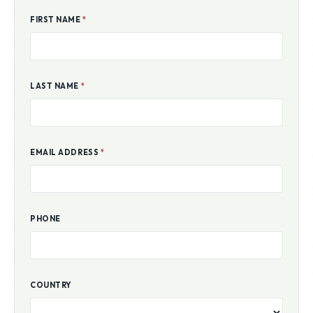
FIRST NAME
*
LAST NAME
*
EMAIL ADDRESS
*
PHONE
COUNTRY