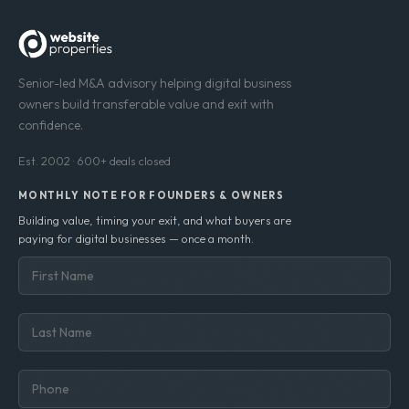
Senior-led M&A advisory helping digital business
owners build transferable value and exit with
confidence.
Est. 2002 · 600+ deals closed
MONTHLY NOTE FOR FOUNDERS & OWNERS
Building value, timing your exit, and what buyers are
paying for digital businesses — once a month.