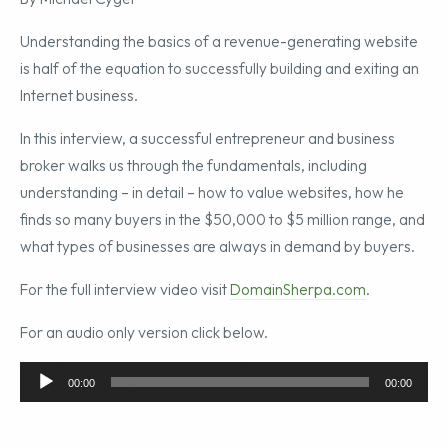
Understanding the basics of a revenue-generating website
is half of the equation to successfully building and exiting an
Internet business.
In this interview, a successful entrepreneur and business
broker walks us through the fundamentals, including
understanding – in detail – how to value websites, how he
finds so many buyers in the $50,000 to $5 million range, and
what types of businesses are always in demand by buyers.
For the full interview video visit
DomainSherpa.com
.
For an audio only version click below.
Audio
00:00
00:00
Player