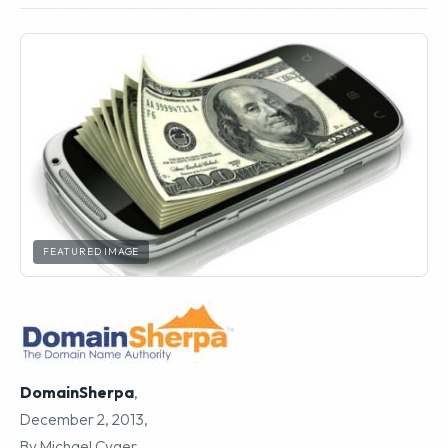
FEATURED IMAGE
DomainSherpa
,
December 2, 2013,
By Michael Cyger