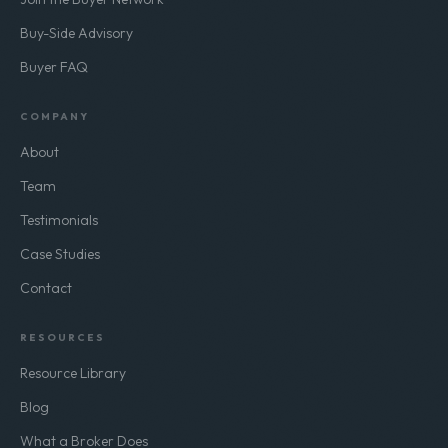
Buy-Side Advisory
Buyer FAQ
COMPANY
About
Team
Testimonials
Case Studies
Contact
RESOURCES
Resource Library
Blog
What a Broker Does