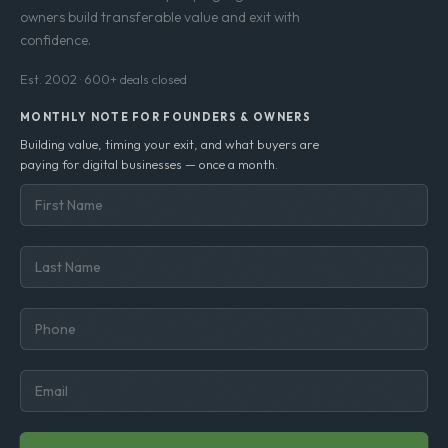
owners build transferable value and exit with
confidence.
Est. 2002 · 600+ deals closed
MONTHLY NOTE FOR FOUNDERS & OWNERS
Building value, timing your exit, and what buyers are
paying for digital businesses — once a month.