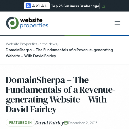
Top 25 Business Brokerage
→
›
›
Website Properties
In the News
DomainSherpa – The Fundamentals of a Revenue-generating
Website – With David Fairley
DomainSherpa – The
Fundamentals of a Revenue-
generating Website – With
David Fairley
David Fairley
December 2, 2013
FEATURED IN