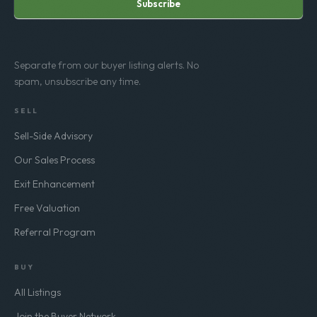
Subscribe
Separate from our buyer listing alerts. No
spam, unsubscribe any time.
SELL
Sell-Side Advisory
Our Sales Process
Exit Enhancement
Free Valuation
Referral Program
BUY
All Listings
Join the Buyer Network