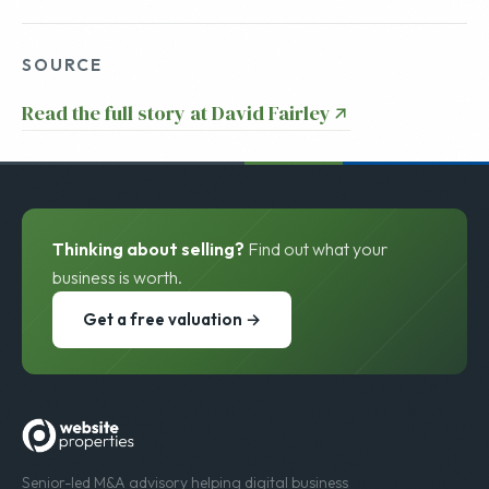
SOURCE
Read the full story at David Fairley
Thinking about selling?
Find out what your
business is worth.
Get a free valuation →
Senior-led M&A advisory helping digital business